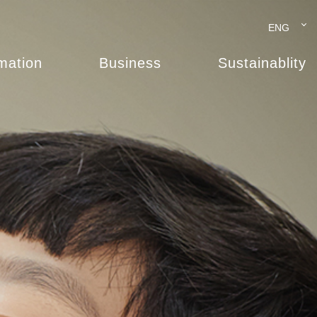
ENG
rmation
Business
Sustainablity