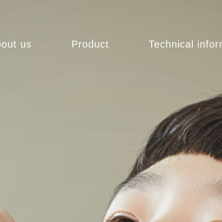
out us
Product
Technical info