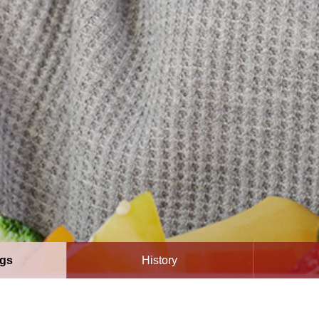
ngs
History