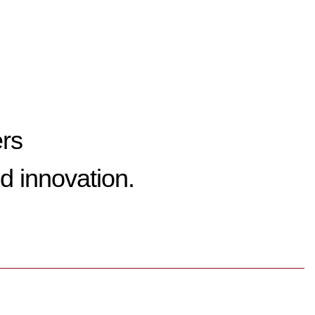
ers
d innovation.