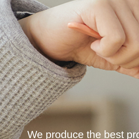
We produce the best pro