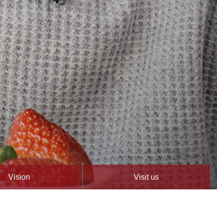
Vision
Visit us