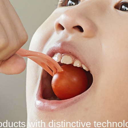
ducts with distinctive
techno