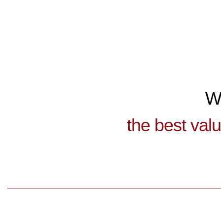
W
the best val