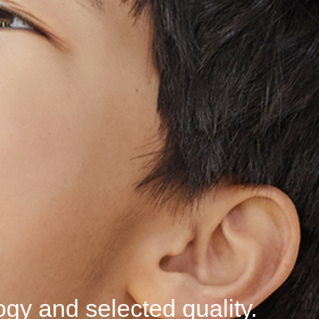
logy
and selected
quality.