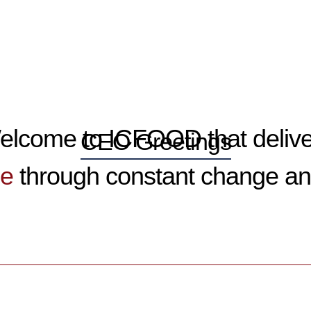
elcome
to ICFOOD that deliv
CEO Greetings
ue
through constant change an