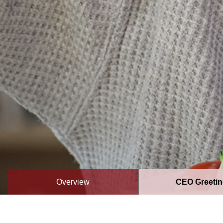
Overview
CEO Greeti