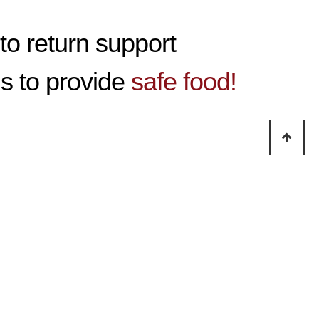
to return support
is to provide
safe food!
growing year by year thanks to your support.
ry primarily relies on overseas by its nature, we have establis
accelerate global supply of raw food ingredient and other pro
rganizations of the company into small sizes.
on of communication through segmentation of the company organ