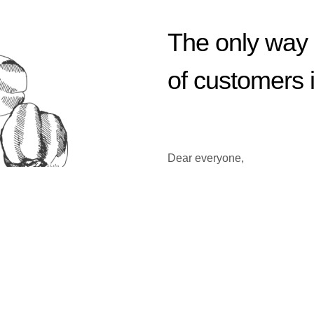
The only way 
of customers 
Dear everyone,
Welcome to our website.
Our company is continuously 
As raw food ingredient indust
hed overseas subsidiaries to 
ducts by segmenting all the o
In order to solve interrupti