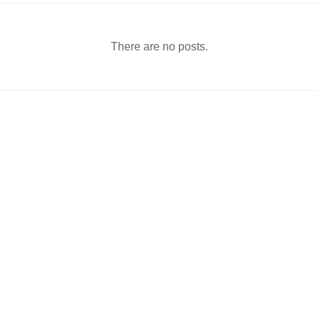
There are no posts.
-8, Gungdong, Fine Building)
ㅣ
day, Sunday, and holidays)
ㅣ
264
ㅣ
Laboratory: +82-44-864-6268
ㅣ
Fax: +82-44-864-6260
ㅣ