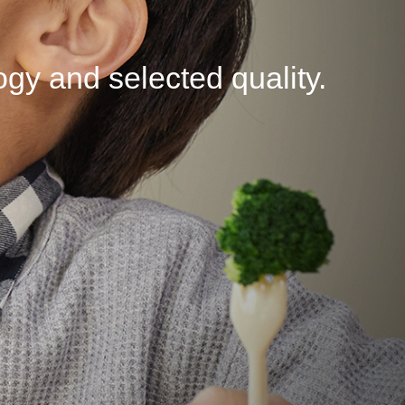
logy
and selected
quality.