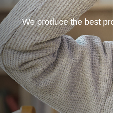
We produce the best pro