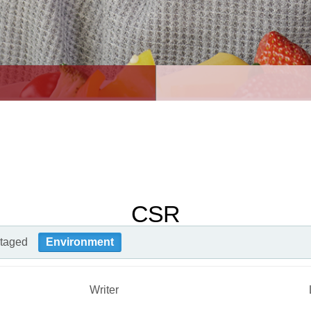
CSR
taged
Environment
Writer