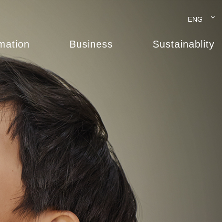
ENG
rmation
Business
Sustainablity