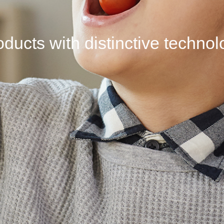
ducts with distinctive
techno