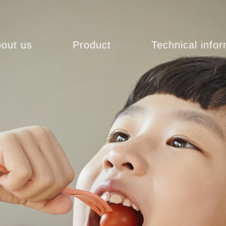
out us
Product
Technical info