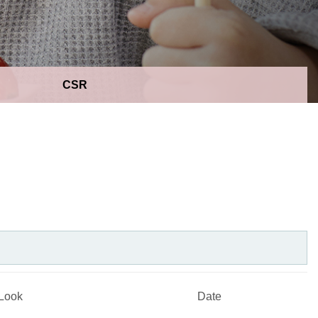
CSR
Look
Date