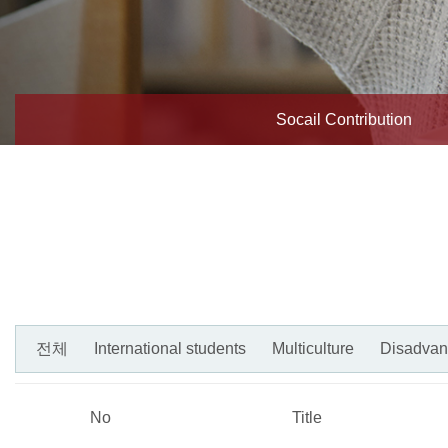
Socail Contribution
전체
International students
Multiculture
Disadvan
No
Title